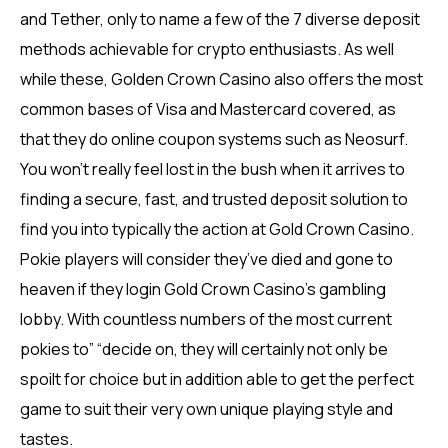
and Tether, only to name a few of the 7 diverse deposit
methods achievable for crypto enthusiasts. As well
while these, Golden Crown Casino also offers the most
common bases of Visa and Mastercard covered, as
that they do online coupon systems such as Neosurf.
You won’t really feel lost in the bush when it arrives to
finding a secure, fast, and trusted deposit solution to
find you into typically the action at Gold Crown Casino.
Pokie players will consider they’ve died and gone to
heaven if they login Gold Crown Casino’s gambling
lobby. With countless numbers of the most current
pokies to” “decide on, they will certainly not only be
spoilt for choice but in addition able to get the perfect
game to suit their very own unique playing style and
tastes.