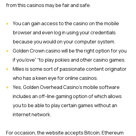
from this casinos may be fair and safe.
You can gain access to the casino on the mobile
browser and even log in using your credentials
because you would on your computer system.
Golden Crown casino will be the right option for you
if you love” “to play pokies and other casino games.
Miles is some sort of passionate content originator
who has a keen eye for online casinos.
Yes, Golden Overhead Casino’s mobile software
includes an off-line gaming option of which allows
you to be able to play certain games without an
internet network.
For occasion, the website accepts Bitcoin, Ethereum