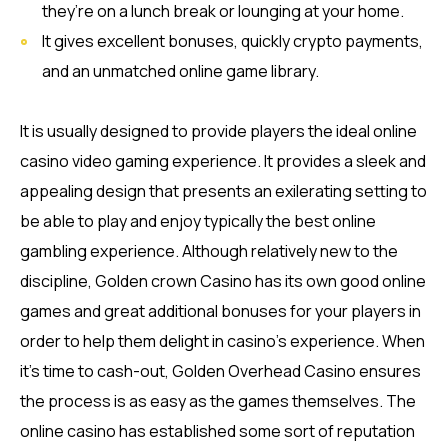
they’re on a lunch break or lounging at your home.
It gives excellent bonuses, quickly crypto payments,
and an unmatched online game library.
It is usually designed to provide players the ideal online
casino video gaming experience. It provides a sleek and
appealing design that presents an exilerating setting to
be able to play and enjoy typically the best online
gambling experience. Although relatively new to the
discipline, Golden crown Casino has its own good online
games and great additional bonuses for your players in
order to help them delight in casino’s experience. When
it’s time to cash-out, Golden Overhead Casino ensures
the process is as easy as the games themselves. The
online casino has established some sort of reputation