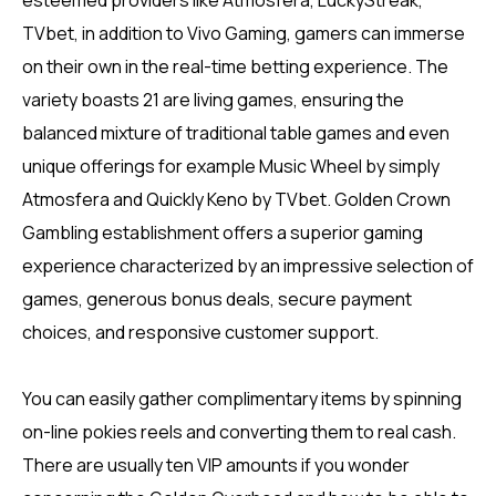
esteemed providers like Atmosfera, LuckyStreak,
TVbet, in addition to Vivo Gaming, gamers can immerse
on their own in the real-time betting experience. The
variety boasts 21 are living games, ensuring the
balanced mixture of traditional table games and even
unique offerings for example Music Wheel by simply
Atmosfera and Quickly Keno by TVbet. Golden Crown
Gambling establishment offers a superior gaming
experience characterized by an impressive selection of
games, generous bonus deals, secure payment
choices, and responsive customer support.
You can easily gather complimentary items by spinning
on-line pokies reels and converting them to real cash.
There are usually ten VIP amounts if you wonder