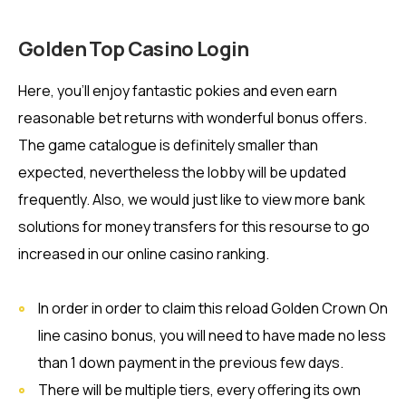
Golden Top Casino Login
Here, you’ll enjoy fantastic pokies and even earn
reasonable bet returns with wonderful bonus offers.
The game catalogue is definitely smaller than
expected, nevertheless the lobby will be updated
frequently. Also, we would just like to view more bank
solutions for money transfers for this resourse to go
increased in our online casino ranking.
In order in order to claim this reload Golden Crown On
line casino bonus, you will need to have made no less
than 1 down payment in the previous few days.
There will be multiple tiers, every offering its own