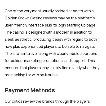
One of the very most usually praised aspects within
Golden Crown Casino reviews may be the platform’s
user-friendly interface plus its login starting up page.
The casino is designed with a modern in addition to
sleek aesthetic, producing it easy with regard to both
new plus experienced players to be able to navigate.
The site is intuitive, along with clearly labeled portions
for pokies, marketing promotions, and support. This
ensures that players may quickly find exactly what they
are seeking for with no trouble.
Payment Methods
Our critics review the brands through the player’s