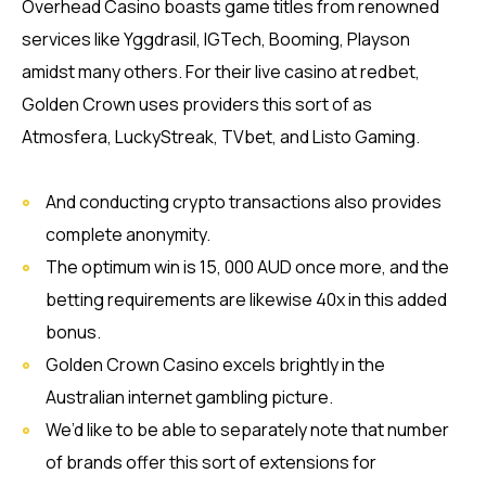
Overhead Casino boasts game titles from renowned
services like Yggdrasil, IGTech, Booming, Playson
amidst many others. For their live casino at redbet,
Golden Crown uses providers this sort of as
Atmosfera, LuckyStreak, TVbet, and Listo Gaming.
And conducting crypto transactions also provides
complete anonymity.
The optimum win is 15, 000 AUD once more, and the
betting requirements are likewise 40x in this added
bonus.
Golden Crown Casino excels brightly in the
Australian internet gambling picture.
We’d like to be able to separately note that number
of brands offer this sort of extensions for