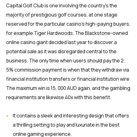
Capital Golf Club is one involving the country’s the
majority of prestigious golf courses, at one stage
reserved for the particular casino’s high-paying buyers,
for example Tiger Hardwoods. The Blackstone-owned
online casino giant decided last year to discover a
potential sale as it was disregarded central to the
business. The only time when users should pay the 2.
5% commission payment is when that they withdraw via
financial institution transfers or financial institution wire.
The maximum win is 15, 000 AUD again, and the gambling
requirements are likewise 40x with this benefit.
It contains a sleek and interesting design that offers
a thrilling setting to play and luxuriate in the best
online gaming experience.