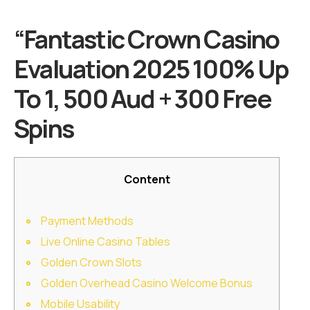
“Fantastic Crown Casino
Evaluation 2025 100% Up
To 1, 500 Aud + 300 Free
Spins
Content
Payment Methods
Live Online Casino Tables
Golden Crown Slots
Golden Overhead Casino Welcome Bonus
Mobile Usability