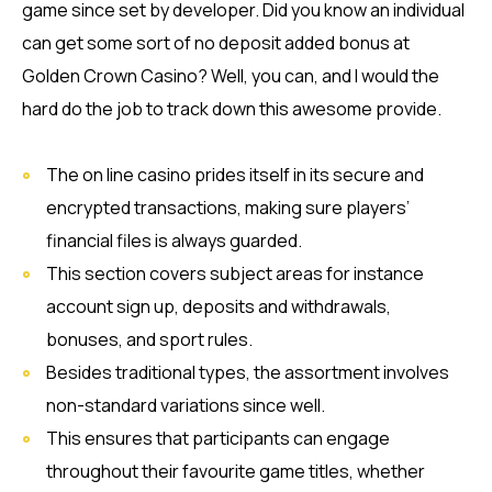
game since set by developer. Did you know an individual
can get some sort of no deposit added bonus at
Golden Crown Casino? Well, you can, and I would the
hard do the job to track down this awesome provide.
The on line casino prides itself in its secure and
encrypted transactions, making sure players’
financial files is always guarded.
This section covers subject areas for instance
account sign up, deposits and withdrawals,
bonuses, and sport rules.
Besides traditional types, the assortment involves
non-standard variations since well.
This ensures that participants can engage
throughout their favourite game titles, whether