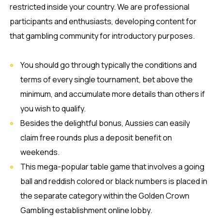
restricted inside your country. We are professional
participants and enthusiasts, developing content for
that gambling community for introductory purposes.
You should go through typically the conditions and
terms of every single tournament, bet above the
minimum, and accumulate more details than others if
you wish to qualify.
Besides the delightful bonus, Aussies can easily
claim free rounds plus a deposit benefit on
weekends.
This mega-popular table game that involves a going
ball and reddish colored or black numbers is placed in
the separate category within the Golden Crown
Gambling establishment online lobby.