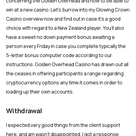
concerning the Golden Overhead and how to be able to
win at a new casino. Let’s burrow into my Glowing Crown
Casino overview now and find out in case it’s a good
choice with regard to a New Zealand player. You’ll also
have a sweet no down payment bonus awaiting a
person every Friday in case you complete typically the
5-letter bonus computer code according to our
instructions. Golden Overhead Casino has drawn out all
the ceases in offering participants a range regarding
cryptocurrency options any time it comes in order to
loading up their own accounts.
Withdrawal
I expected very good things from the client support
here, and am wasn’t disappointed. I got a response