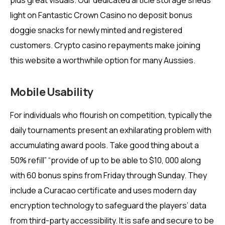
light on Fantastic Crown Casino no deposit bonus
doggie snacks for newly minted and registered
customers. Crypto casino repayments make joining
this website a worthwhile option for many Aussies.
Mobile Usability
For individuals who flourish on competition, typically the
daily tournaments present an exhilarating problem with
accumulating award pools. Take good thing about a
50% refill” “provide of up to be able to $10, 000 along
with 60 bonus spins from Friday through Sunday. They
include a Curacao certificate and uses modern day
encryption technology to safeguard the players’ data
from third-party accessibility. It is safe and secure to be