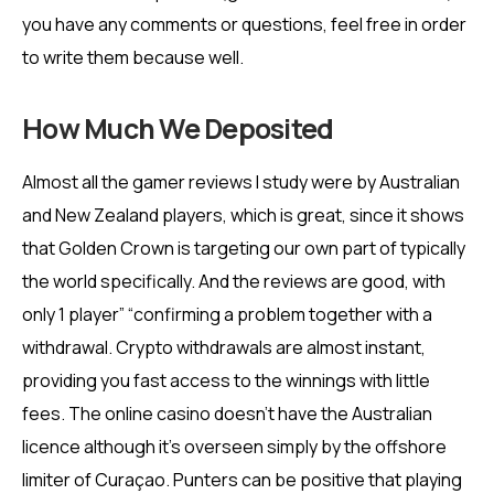
you have any comments or questions, feel free in order
to write them because well.
How Much We Deposited
Almost all the gamer reviews I study were by Australian
and New Zealand players, which is great, since it shows
that Golden Crown is targeting our own part of typically
the world specifically. And the reviews are good, with
only 1 player” “confirming a problem together with a
withdrawal. Crypto withdrawals are almost instant,
providing you fast access to the winnings with little
fees. The online casino doesn’t have the Australian
licence although it’s overseen simply by the offshore
limiter of Curaçao. Punters can be positive that playing