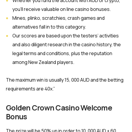
Whether you fund the account with AUD or crypto,
you’ll receive valuable on line casino bonuses.
Mines, plinko, scratchies, crash games and
alternatives fall in to this category.
Our scores are based upon the testers’ activities
and also diligent research in the casino history, the
legal terms and conditions, plus the reputation
among New Zealand players.
The maximum win is usually 15, 000 AUD and the betting
requirements are 40x.”
Golden Crown Casino Welcome
Bonus
The prize will be 50% up in order to 10, 000 AUD + 60