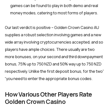
games can be found to play in both demo and real
money modes, catering to most forms of players.
Our last verdict is positive – Golden Crown Casino AU
supplies a robust selection involving games and a new
wide array involving cryptocurrencies accepted, and so
players have ample choices. There usually are two
more bonuses, on your second and third downpayment
bonus, 75% up to 750 NZD and 50% way up to 750 NZD
respectively. Unlike the first deposit bonus, for the two”
“you need to enter the appropriate bonus codes.
How Various Other Players Rate
Golden Crown Casino