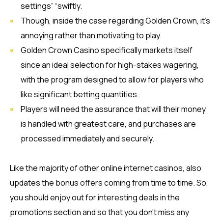
settings” “swiftly.
Though, inside the case regarding Golden Crown, it’s
annoying rather than motivating to play.
Golden Crown Casino specifically markets itself
since an ideal selection for high-stakes wagering,
with the program designed to allow for players who
like significant betting quantities.
Players will need the assurance that will their money
is handled with greatest care, and purchases are
processed immediately and securely.
Like the majority of other online internet casinos, also
updates the bonus offers coming from time to time. So,
you should enjoy out for interesting deals in the
promotions section and so that you don’t miss any