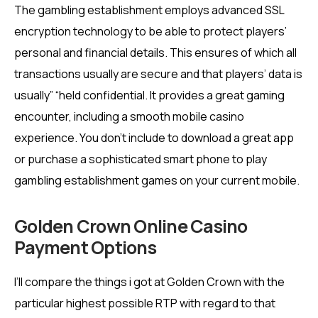
The gambling establishment employs advanced SSL
encryption technology to be able to protect players’
personal and financial details. This ensures of which all
transactions usually are secure and that players’ data is
usually” “held confidential. It provides a great gaming
encounter, including a smooth mobile casino
experience. You don’t include to download a great app
or purchase a sophisticated smart phone to play
gambling establishment games on your current mobile.
Golden Crown Online Casino
Payment Options
I’ll compare the things i got at Golden Crown with the
particular highest possible RTP with regard to that