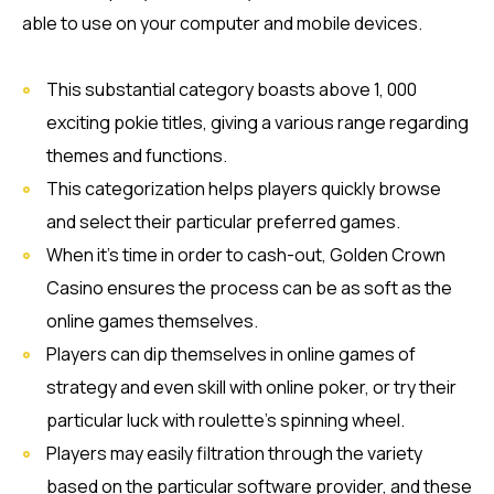
able to use on your computer and mobile devices.
This substantial category boasts above 1, 000
exciting pokie titles, giving a various range regarding
themes and functions.
This categorization helps players quickly browse
and select their particular preferred games.
When it’s time in order to cash-out, Golden Crown
Casino ensures the process can be as soft as the
online games themselves.
Players can dip themselves in online games of
strategy and even skill with online poker, or try their
particular luck with roulette’s spinning wheel.
Players may easily filtration through the variety
based on the particular software provider, and these