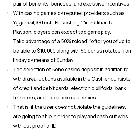
pair of benefits, bonuses, and exclusive incentives.
With casino games by reputed providers such as
Yggdrasil, IGTech, Flourishing,” “in addition to
Playson, players can expect top gameplay.
Take advantage of a 50% reload” “offer you of up to
be able to $10, 000 along with 60 bonus rotates from
Friday by means of Sunday.
The selection of Boho casino deposit in addition to
withdrawal options available in the Cashier consists
of credit and debit cards, electronic billfolds, bank
transfers, and electronic currencies.
That is, if the user does not violate the guidelines,
are going to able in order to play and cash out wins
with out proof of ID.