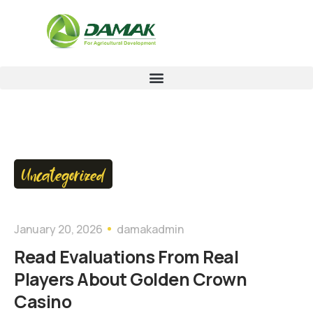
Uncategorized
January 20, 2026
damakadmin
Read Evaluations From Real
Players About Golden Crown
Casino