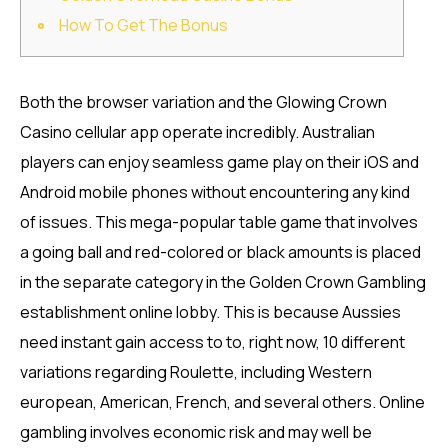
How To Get The Bonus
Both the browser variation and the Glowing Crown
Casino cellular app operate incredibly. Australian
players can enjoy seamless game play on their iOS and
Android mobile phones without encountering any kind
of issues. This mega-popular table game that involves
a going ball and red-colored or black amounts is placed
in the separate category in the Golden Crown Gambling
establishment online lobby. This is because Aussies
need instant gain access to to, right now, 10 different
variations regarding Roulette, including Western
european, American, French, and several others. Online
gambling involves economic risk and may well be