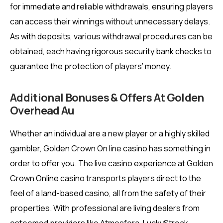
for immediate and reliable withdrawals, ensuring players
can access their winnings without unnecessary delays.
As with deposits, various withdrawal procedures can be
obtained, each having rigorous security bank checks to
guarantee the protection of players’ money.
Additional Bonuses & Offers At Golden
Overhead Au
Whether an individual are a new player or a highly skilled
gambler, Golden Crown On line casino has something in
order to offer you. The live casino experience at Golden
Crown Online casino transports players direct to the
feel of a land-based casino, all from the safety of their
properties. With professional are living dealers from