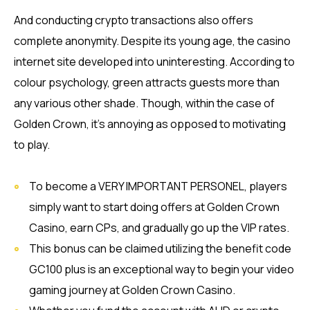
And conducting crypto transactions also offers
complete anonymity. Despite its young age, the casino
internet site developed into uninteresting. According to
colour psychology, green attracts guests more than
any various other shade. Though, within the case of
Golden Crown, it’s annoying as opposed to motivating
to play.
To become a VERY IMPORTANT PERSONEL, players
simply want to start doing offers at Golden Crown
Casino, earn CPs, and gradually go up the VIP rates.
This bonus can be claimed utilizing the benefit code
GC100 plus is an exceptional way to begin your video
gaming journey at Golden Crown Casino.