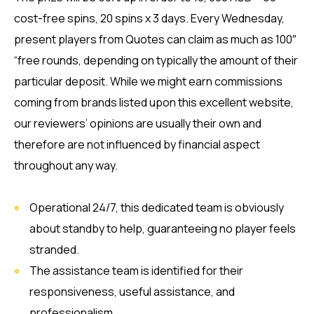
cost-free spins, 20 spins x 3 days. Every Wednesday,
present players from Quotes can claim as much as 100″
“free rounds, depending on typically the amount of their
particular deposit. While we might earn commissions
coming from brands listed upon this excellent website,
our reviewers’ opinions are usually their own and
therefore are not influenced by financial aspect
throughout any way.
Operational 24/7, this dedicated team is obviously
about standby to help, guaranteeing no player feels
stranded.
The assistance team is identified for their
responsiveness, useful assistance, and
professionalism.