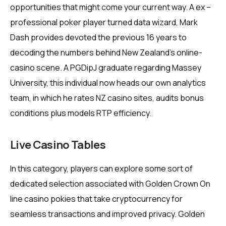
opportunities that might come your current way. A ex –
professional poker player turned data wizard, Mark
Dash provides devoted the previous 16 years to
decoding the numbers behind New Zealand’s online-
casino scene. A PGDipJ graduate regarding Massey
University, this individual now heads our own analytics
team, in which he rates NZ casino sites, audits bonus
conditions plus models RTP efficiency.
Live Casino Tables
In this category, players can explore some sort of
dedicated selection associated with Golden Crown On
line casino pokies that take cryptocurrency for
seamless transactions and improved privacy. Golden