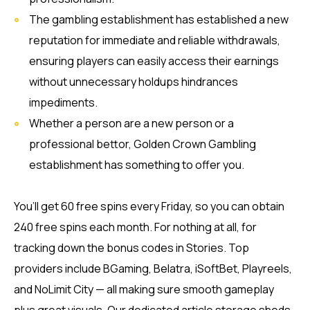
The gambling establishment has established a new
reputation for immediate and reliable withdrawals,
ensuring players can easily access their earnings
without unnecessary holdups hindrances
impediments.
Whether a person are a new person or a
professional bettor, Golden Crown Gambling
establishment has something to offer you.
You’ll get 60 free spins every Friday, so you can obtain
240 free spins each month. For nothing at all, for
tracking down the bonus codes in Stories. Top
providers include BGaming, Belatra, iSoftBet, Playreels,
and NoLimit City — all making sure smooth gameplay
plus great visuals. Our dedicated article storage sheds