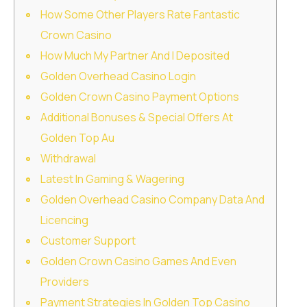
How Some Other Players Rate Fantastic
Crown Casino
How Much My Partner And I Deposited
Golden Overhead Casino Login
Golden Crown Casino Payment Options
Additional Bonuses & Special Offers At
Golden Top Au
Withdrawal
Latest In Gaming & Wagering
Golden Overhead Casino Company Data And
Licencing
Customer Support
Golden Crown Casino Games And Even
Providers
Payment Strategies In Golden Top Casino