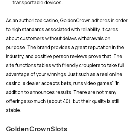
transportable devices.
As an authorized casino, GoldenCrown adheres in order
to high standards associated with reliability. It cares
about customers without delays withdrawals on
purpose. The brand provides a great reputation in the
industry, and positive person reviews prove that. The
site functions tables with friendly croupiers to take full
advantage of your winnings. Just such as a real online
casino, a dealer accepts bets, runs video games” “in
addition to announces results. There are not many
offerings so much (about 40), but their quality is still
stable.
Golden Crown Slots