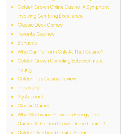
Golden Crown Online Casino: A Symphony
Involving Gambling Excellence
Classic Desk Games
Favorite Casinos
Bonuses
Who Can Perform Only At That Casino?
Golden Crown Gambling Establishment
Rating
Golden Top Casino Review
Providers
My Account
Classic Games
What Software Providers Energy The
Games At Golden Crown Online Casino?
Golden Overhead Casino Bonus