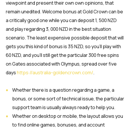
viewpoint and present their own own opinions, that
remain unedited. Welcome bonus at Gold Crown can be
a critically good one while you can deposit 1, 500 NZD
and play regarding 3, 000 NZD in the best situation
scenario. The least expensive possible deposit that will
gets you this kind of bonus is 35 NZD, so you’ll play with
60 NZD, and you’ll still get the particular 300 free spins
on Gates associated with Olympus, spread over five
days
https://australia-goldencrown.com/
.
Whether there is a question regarding a game, a
bonus, or some sort of technical issue, the particular
support team is usually always ready to help you.
Whether on desktop or mobile, the layout allows you
to find online games, bonuses, and account