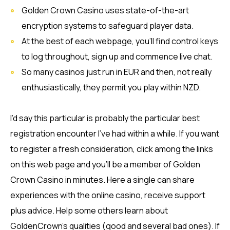
Golden Crown Casino uses state-of-the-art
encryption systems to safeguard player data.
At the best of each webpage, you’ll find control keys
to log throughout, sign up and commence live chat.
So many casinos just run in EUR and then, not really
enthusiastically, they permit you play within NZD.
I’d say this particular is probably the particular best
registration encounter I’ve had within a while. If you want
to register a fresh consideration, click among the links
on this web page and you’ll be a member of Golden
Crown Casino in minutes. Here a single can share
experiences with the online casino, receive support
plus advice. Help some others learn about
GoldenCrown’s qualities (good and several bad ones). If