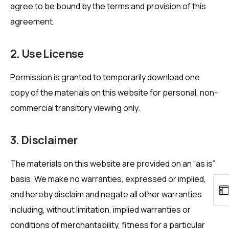
agree to be bound by the terms and provision of this
agreement.
2. Use License
Permission is granted to temporarily download one
copy of the materials on this website for personal, non-
commercial transitory viewing only.
3. Disclaimer
The materials on this website are provided on an “as is”
basis. We make no warranties, expressed or implied,
and hereby disclaim and negate all other warranties
including, without limitation, implied warranties or
conditions of merchantability, fitness for a particular