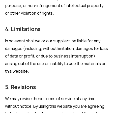
purpose, or non-infringement of intellectual property
or other violation of rights.
4. Limitations
In no event shall we or our suppliers be liable for any
damages (including, without limitation, damages for loss
of data or profit, or due to business interruption)
arising out of the use or inability to use the materials on
this website.
5. Revisions
We may revise these terms of service at any time
without notice. By using this website you are agreeing