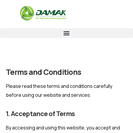
Terms and Conditions
Please read these terms and conditions carefully
before using our website and services.
1. Acceptance of Terms
By accessing and using this website, you accept and