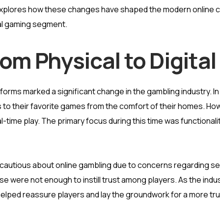
e explores how these changes have shaped the modern online c
tal gaming segment.
om Physical to Digital
tforms marked a significant change in the gambling industry. In
to their favorite games from the comfort of their homes. How
eal-time play. The primary focus during this time was functional
cautious about online gambling due to concerns regarding sec
e were not enough to instill trust among players. As the indu
elped reassure players and lay the groundwork for a more t