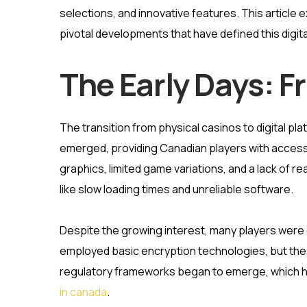
selections, and innovative features. This articl
pivotal developments that have defined this digi
The Early Days: Fr
The transition from physical casinos to digital pla
emerged, providing Canadian players with access 
graphics, limited game variations, and a lack of r
like slow loading times and unreliable software.
Despite the growing interest, many players were 
employed basic encryption technologies, but thes
regulatory frameworks began to emerge, which h
in canada
.