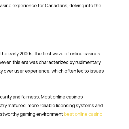
asino experience for Canadians, delving into the
 the early 2000s, the first wave of online casinos
ever, this era was characterized by rudimentary
ity over user experience, which often led to issues
urity and fairness. Most online casinos
stry matured, more reliable licensing systems and
rustworthy gaming environment
best online casino