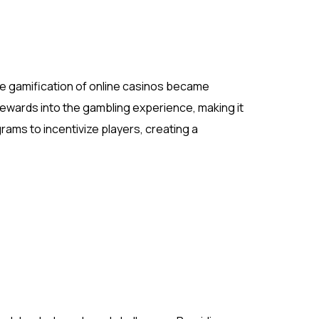
e gamification of online casinos became
rewards into the gambling experience, making it
ams to incentivize players, creating a