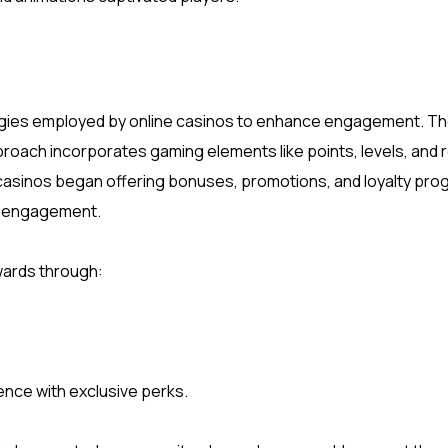
tegies employed by online casinos to enhance engagement. Th
pproach incorporates gaming elements like points, levels, and 
casinos began offering bonuses, promotions, and loyalty progr
t engagement.
wards through:
nce with exclusive perks.