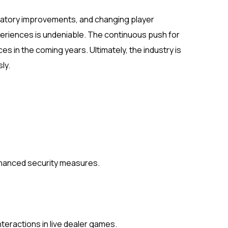
ulatory improvements, and changing player
periences is undeniable. The continuous push for
s in the coming years. Ultimately, the industry is
ly.
enhanced security measures.
eractions in live dealer games.