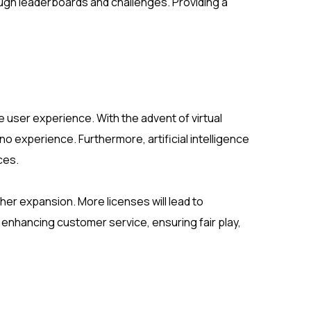
ugh leaderboards and challenges. Providing a
 user experience. With the advent of virtual
o experience. Furthermore, artificial intelligence
ces.
ther expansion. More licenses will lead to
o enhancing customer service, ensuring fair play,