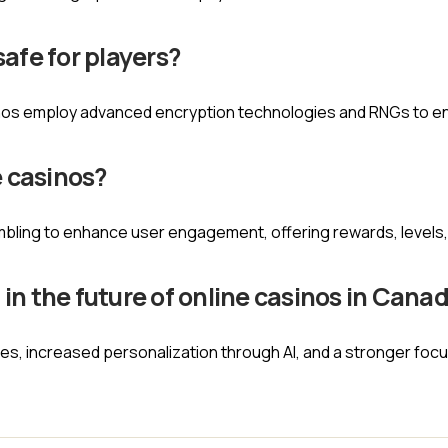
afe for players?
nos employ advanced encryption technologies and RNGs to ensu
e casinos?
bling to enhance user engagement, offering rewards, levels
in the future of online casinos in Cana
nces, increased personalization through AI, and a stronger fo