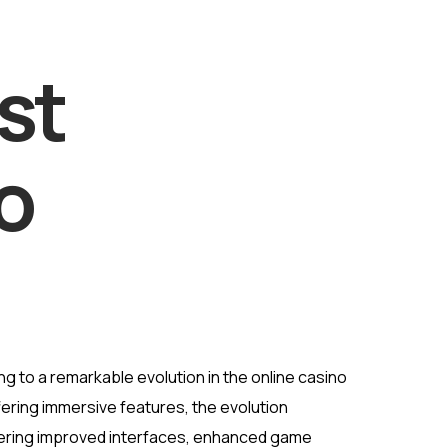
st
o
g to a remarkable evolution in the online casino
fering immersive features, the evolution
fering improved interfaces, enhanced game