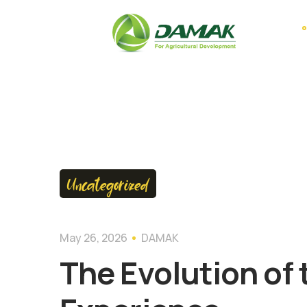
Uncategorized
May 26, 2026
DAMAK
The Evolution of