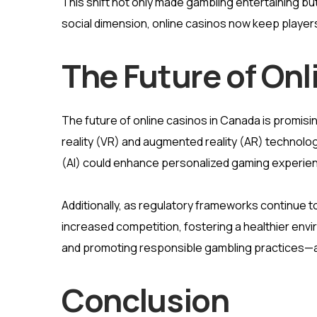
This shift not only made gambling entertaining b
social dimension, online casinos now keep players e
The Future of On
The future of online casinos in Canada is promisi
reality (VR) and augmented reality (AR) technologi
(AI) could enhance personalized gaming experience
Additionally, as regulatory frameworks continue to
increased competition, fostering a healthier envir
and promoting responsible gambling practices—a
Conclusion