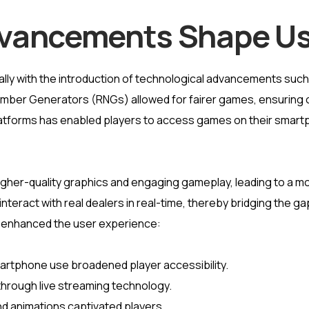
dvancements Shape Us
cally with the introduction of technological advancements su
umber Generators (RNGs) allowed for fairer games, ensurin
platforms has enabled players to access games on their smar
igher-quality graphics and engaging gameplay, leading to a m
teract with real dealers in real-time, thereby bridging the g
y enhanced the user experience:
rtphone use broadened player accessibility.
hrough live streaming technology.
nd animations captivated players.