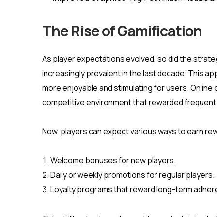
The Rise of Gamification
As player expectations evolved, so did the stra
increasingly prevalent in the last decade. This a
more enjoyable and stimulating for users. Online 
competitive environment that rewarded frequen
Now, players can expect various ways to earn re
Welcome bonuses for new players.
Daily or weekly promotions for regular players.
Loyalty programs that reward long-term adhere