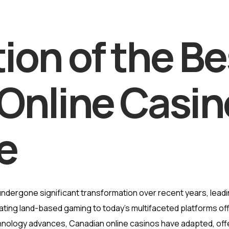
ion of the Be
Online Casin
e
dergone significant transformation over recent years, leadin
icating land-based gaming to today’s multifaceted platforms of
chnology advances, Canadian online casinos have adapted, of