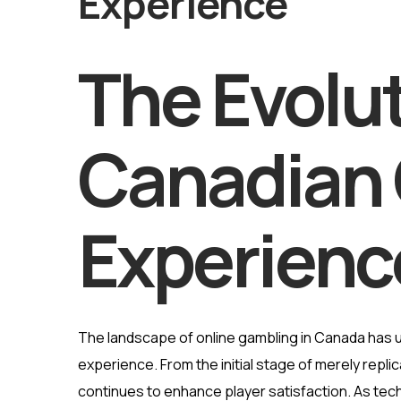
Experience
The Evolut
Canadian 
Experienc
The landscape of online gambling in Canada has un
experience. From the initial stage of merely repl
continues to enhance player satisfaction. As te