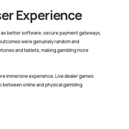
er Experience
ch as better software, secure payment gateways,
g outcomes were genuinely random and
tphones and tablets, making gambling more
ore immersive experience. Live dealer games
ap between online and physical gambling