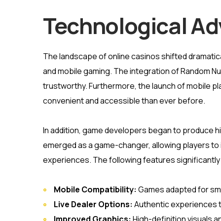
Technological A
The landscape of online casinos shifted dramati
and mobile gaming. The integration of Random N
trustworthy. Furthermore, the launch of mobile 
convenient and accessible than ever before.
In addition, game developers began to produce h
emerged as a game-changer, allowing players to in
experiences. The following features significantl
Mobile Compatibility:
Games adapted for sma
Live Dealer Options:
Authentic experiences t
Improved Graphics:
High-definition visuals a