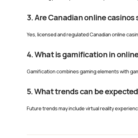
3. Are Canadian online casinos s
Yes, licensed and regulated Canadian online casi
4. What is gamification in onlin
Gamification combines gaming elements with gam
5. What trends can be expected 
Future trends may include virtual reality experie