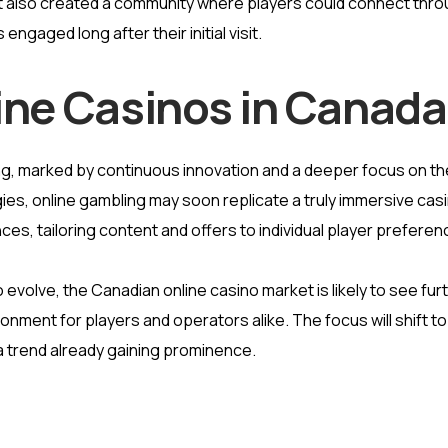
ut also created a community where players could connect thro
ngaged long after their initial visit.
line Casinos in Canada
ng, marked by continuous innovation and a deeper focus on the
es, online gambling may soon replicate a truly immersive casin
s, tailoring content and offers to individual player preferen
 evolve, the Canadian online casino market is likely to see fur
onment for players and operators alike. The focus will shift t
 trend already gaining prominence.