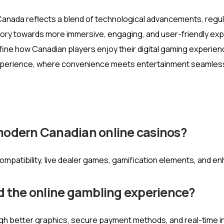
 Canada reflects a blend of technological advancements, reg
ctory towards more immersive, engaging, and user-friendly ex
ine how Canadian players enjoy their digital gaming experience
experience, where convenience meets entertainment seamless
f modern Canadian online casinos?
mpatibility, live dealer games, gamification elements, and 
d the online gambling experience?
 better graphics, secure payment methods, and real-time int