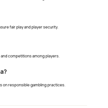
re fair play and player security.
, and competitions among players.
da?
cus on responsible gambling practices.