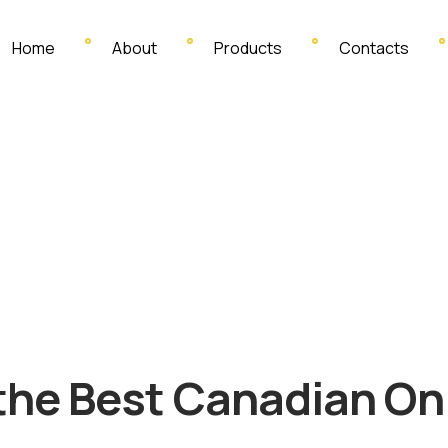
Home
About
Products
Contacts
 the Best Canadian On