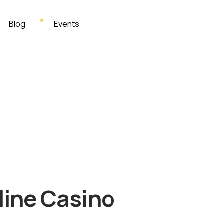
Blog
Events
line Casino