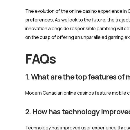
The evolution of the online casino experience in
preferences. As we look to the future, the traje
innovation alongside responsible gambling will def
on the cusp of offering an unparalleled gaming 
FAQs
1. What are the top features o
Modern Canadian online casinos feature mobile co
2. How has technology improve
Technology has improved user experience through